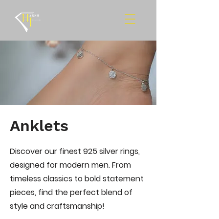
Anklets
Discover our finest 925 silver rings,
designed for modern men. From
timeless classics to bold statement
pieces, find the perfect blend of
style and craftsmanship!