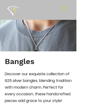
Bangles
Discover our exquisite collection of
925 silver bangles, blending tradition
with modern charm. Perfect for
every occasion, these handcrafted
pieces add grace to your style!