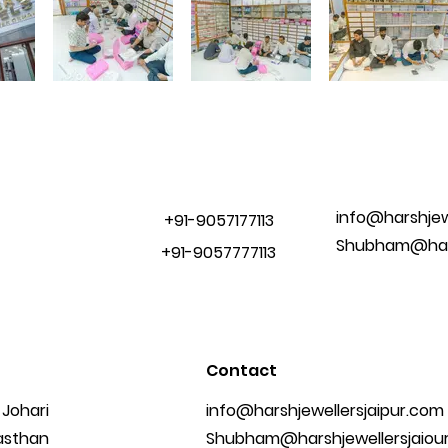
info@harshjew
+91-9057177113
Shubham@hars
+91-9057777113
Contact
 Johari
info@harshjewellersjaipur.com
jasthan
Shubham@harshjewellersjaiou