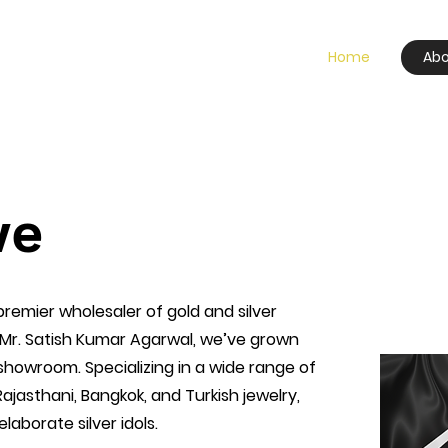
Home
Abo
we
 premier wholesaler of gold and silver
 Mr. Satish Kumar Agarwal, we’ve grown
 showroom. Specializing in a wide range of
 Rajasthani, Bangkok, and Turkish jewelry,
laborate silver idols.