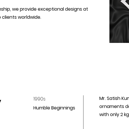
hip, we provide exceptional designs at
 clients worldwide.
y
Mr. Satish Ku
1990s
ornaments do
Humble Beginnings
with only 2 k