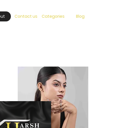
ut
Contact us
Categories
Blog