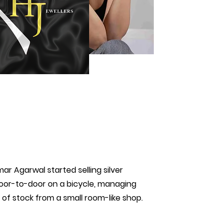
mar Agarwal started selling silver
or-to-door on a bicycle, managing
g of stock from a small room-like shop.