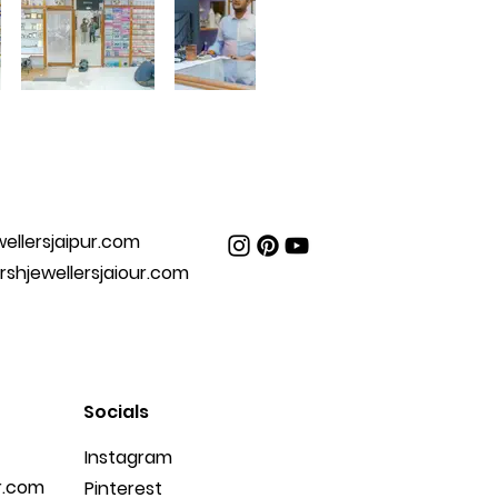
ellersjaipur.com
hjewellersjaiour.com
Socials
Instagram
r.com
Pinterest