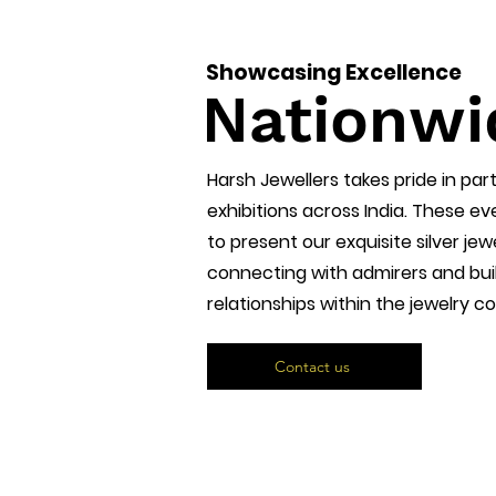
Showcasing Excellence
Nationwi
Harsh Jewellers takes pride in part
exhibitions across India. These e
to present our exquisite silver jewe
connecting with admirers and buil
relationships within the jewelry 
Contact us