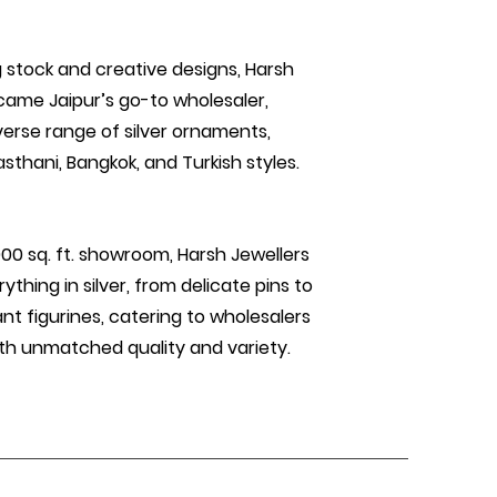
 stock and creative designs, Harsh
came Jaipur’s go-to wholesaler,
verse range of silver ornaments,
asthani, Bangkok, and Turkish styles.
000 sq. ft. showroom, Harsh Jewellers
ything in silver, from delicate pins to
nt figurines, catering to wholesalers
th unmatched quality and variety.