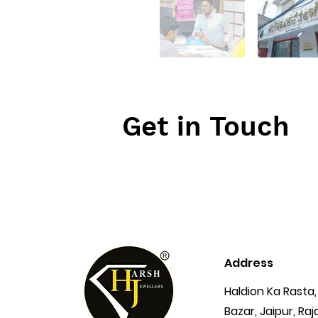
Get in Touch
Address
Haldion Ka Rasta,
Bazar, Jaipur, Ra