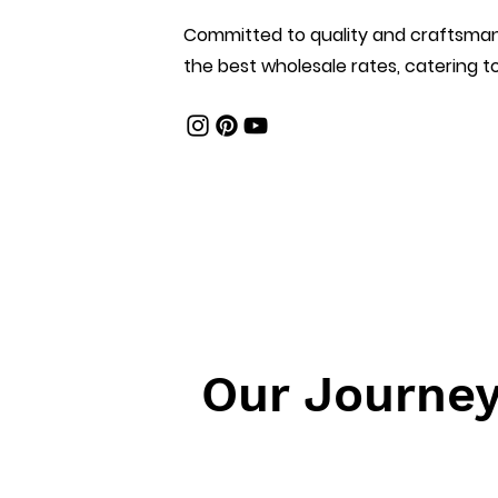
Committed to quality and craftsmans
the best wholesale rates, catering to
Our Journe