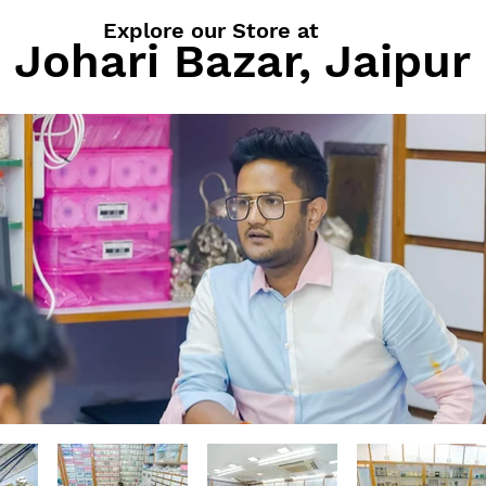
Explore our Store at
Johari Bazar, Jaipur