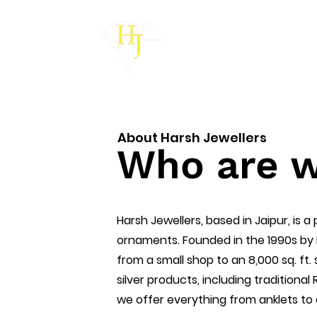
About Harsh Jewellers
Who are 
Harsh Jewellers, based in Jaipur, is a
ornaments. Founded in the 1990s by
from a small shop to an 8,000 sq. ft.
silver products, including traditional
we offer everything from anklets to e