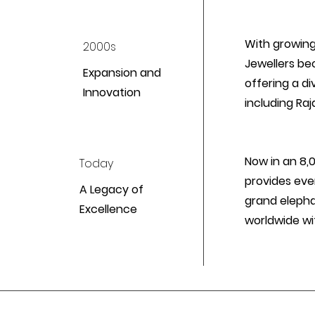
With growing
2000s
Jewellers be
Expansion and
offering a di
Innovation
including Raj
Now in an 8,
Today
provides ever
A Legacy of
grand elepha
Excellence
worldwide wi