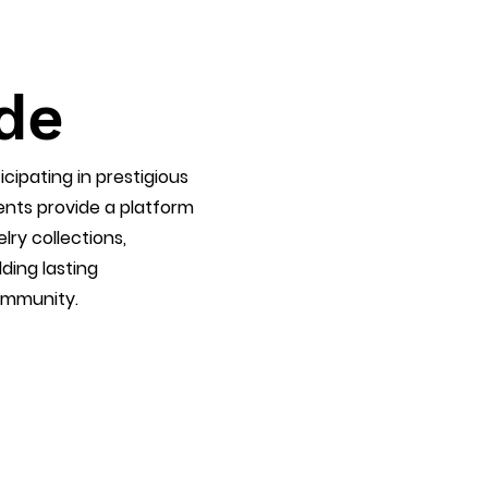
de
icipating in prestigious
vents provide a platform
lry collections,
ding lasting
community.